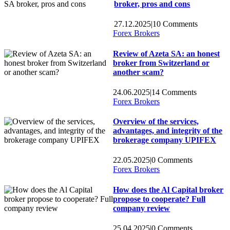
broker, pros and cons
27.12.2025
|
10 Comments
Forex Brokers
Review of Azeta SA: an honest
broker from Switzerland or
another scam?
24.06.2025
|
14 Comments
Forex Brokers
Overview of the services,
advantages, and integrity of the
brokerage company UPIFEX
22.05.2025
|
0 Comments
Forex Brokers
How does the Al Capital broker
propose to cooperate? Full
company review
25.04.2025
|
0 Comments