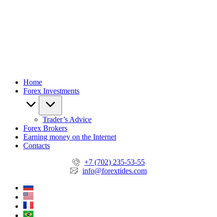
Home
Forex Investments
Trader’s Advice
Forex Brokers
Earning money on the Internet
Contacts
+7 (702) 235-53-55
info@forextides.com