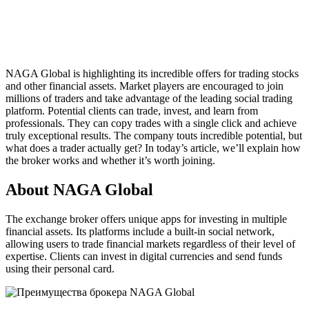
NAGA Global is highlighting its incredible offers for trading stocks
and other financial assets. Market players are encouraged to join
millions of traders and take advantage of the leading social trading
platform. Potential clients can trade, invest, and learn from
professionals. They can copy trades with a single click and achieve
truly exceptional results. The company touts incredible potential, but
what does a trader actually get? In today’s article, we’ll explain how
the broker works and whether it’s worth joining.
About NAGA Global
The exchange broker offers unique apps for investing in multiple
financial assets. Its platforms include a built-in social network,
allowing users to trade financial markets regardless of their level of
expertise. Clients can invest in digital currencies and send funds
using their personal card.