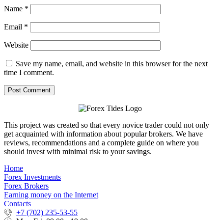
Name
*
Email
*
Website
Save my name, email, and website in this browser for the next
time I comment.
This project was created so that every novice trader could not only
get acquainted with information about popular brokers. We have
reviews, recommendations and a complete guide on where you
should invest with minimal risk to your savings.
Home
Forex Investments
Forex Brokers
Earning money on the Internet
Contacts
+7 (702) 235-53-55