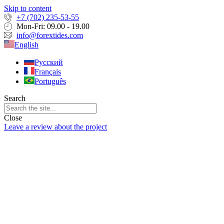
Skip to content
+7 (702) 235-53-55
Mon-Fri: 09.00 - 19.00
info@forextides.com
English
Русский
Français
Português
Search
Close
Leave a review about the project