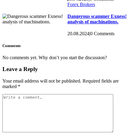
Forex Brokers
Dangerous scammer Exness!
analysis of machinations.
20.08.2024
|
0 Comments
Comments
No comments yet. Why don’t you start the discussion?
Leave a Reply
Your email address will not be published.
Required fields are
marked
*