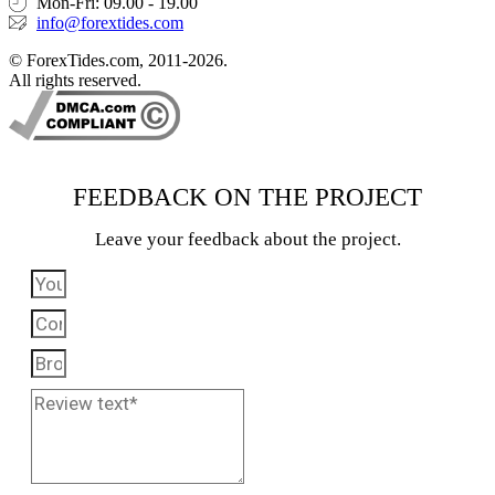
Mon-Fri: 09.00 - 19.00
info@forextides.com
© ForexTides.com, 2011-2026.
All rights reserved.
FEEDBACK ON THE PROJECT
Leave your feedback about the project.