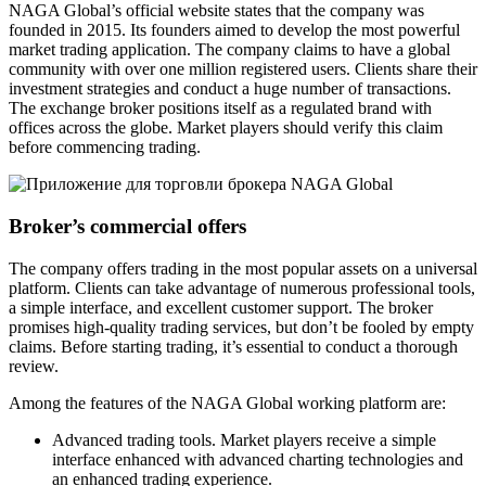
NAGA Global’s official website states that the company was
founded in 2015. Its founders aimed to develop the most powerful
market trading application. The company claims to have a global
community with over one million registered users. Clients share their
investment strategies and conduct a huge number of transactions.
The exchange broker positions itself as a regulated brand with
offices across the globe. Market players should verify this claim
before commencing trading.
Broker’s commercial offers
The company offers trading in the most popular assets on a universal
platform. Clients can take advantage of numerous professional tools,
a simple interface, and excellent customer support. The broker
promises high-quality trading services, but don’t be fooled by empty
claims. Before starting trading, it’s essential to conduct a thorough
review.
Among the features of the NAGA Global working platform are:
Advanced trading tools. Market players receive a simple
interface enhanced with advanced charting technologies and
an enhanced trading experience.