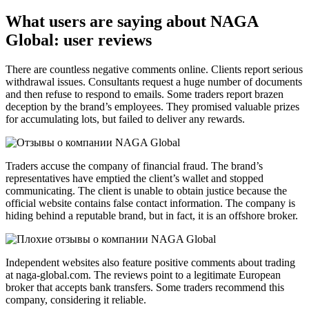
What users are saying about NAGA
Global: user reviews
There are countless negative comments online. Clients report serious
withdrawal issues. Consultants request a huge number of documents
and then refuse to respond to emails. Some traders report brazen
deception by the brand’s employees. They promised valuable prizes
for accumulating lots, but failed to deliver any rewards.
Traders accuse the company of financial fraud. The brand’s
representatives have emptied the client’s wallet and stopped
communicating. The client is unable to obtain justice because the
official website contains false contact information. The company is
hiding behind a reputable brand, but in fact, it is an offshore broker.
Independent websites also feature positive comments about trading
at naga-global.com. The reviews point to a legitimate European
broker that accepts bank transfers. Some traders recommend this
company, considering it reliable.