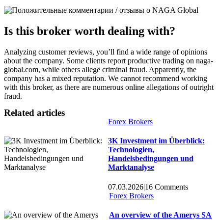
Is this broker worth dealing with?
Analyzing customer reviews, you’ll find a wide range of opinions
about the company. Some clients report productive trading on naga-
global.com, while others allege criminal fraud. Apparently, the
company has a mixed reputation. We cannot recommend working
with this broker, as there are numerous online allegations of outright
fraud.
Related articles
Forex Brokers
3K Investment im Überblick:
Technologien,
Handelsbedingungen und
Marktanalyse
07.03.2026
|
16 Comments
Forex Brokers
An overview of the Amerys SA