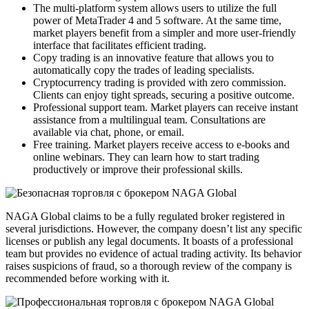
The multi-platform system allows users to utilize the full
power of MetaTrader 4 and 5 software. At the same time,
market players benefit from a simpler and more user-friendly
interface that facilitates efficient trading.
Copy trading is an innovative feature that allows you to
automatically copy the trades of leading specialists.
Cryptocurrency trading is provided with zero commission.
Clients can enjoy tight spreads, securing a positive outcome.
Professional support team. Market players can receive instant
assistance from a multilingual team. Consultations are
available via chat, phone, or email.
Free training. Market players receive access to e-books and
online webinars. They can learn how to start trading
productively or improve their professional skills.
NAGA Global claims to be a fully regulated broker registered in
several jurisdictions. However, the company doesn’t list any specific
licenses or publish any legal documents. It boasts of a professional
team but provides no evidence of actual trading activity. Its behavior
raises suspicions of fraud, so a thorough review of the company is
recommended before working with it.