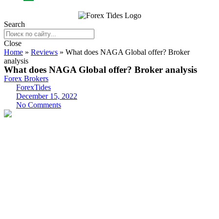
Search
Close
Home
»
Reviews
»
What does NAGA Global offer? Broker
analysis
What does NAGA Global offer? Broker analysis
Forex Brokers
ForexTides
December 15, 2022
No Comments