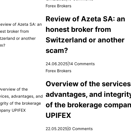
Forex Brokers
Review of Azeta SA: an
honest broker from
Switzerland or another
scam?
24.06.2025
|
14 Comments
Forex Brokers
Overview of the services
advantages, and integrit
of the brokerage compa
UPIFEX
22.05.2025
|
0 Comments