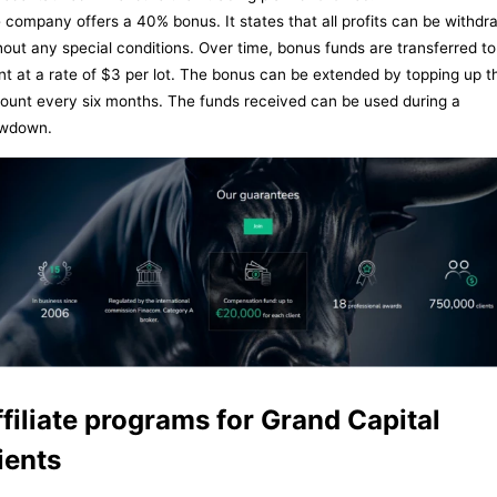
 company offers a 40% bonus. It states that all profits can be withd
hout any special conditions. Over time, bonus funds are transferred to
ent at a rate of $3 per lot. The bonus can be extended by topping up t
ount every six months. The funds received can be used during a
wdown.
filiate programs for Grand Capital
ients