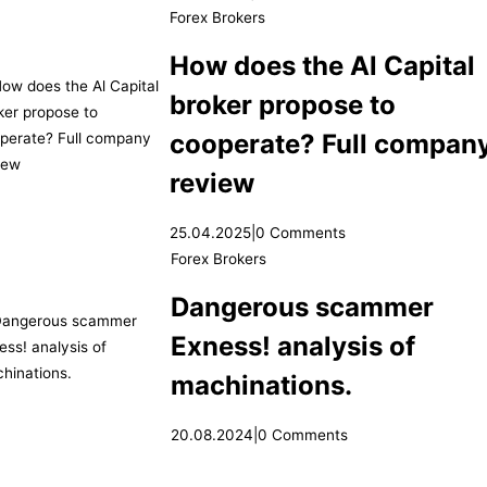
Forex Brokers
How does the Al Capital
broker propose to
cooperate? Full compan
review
25.04.2025
|
0 Comments
Forex Brokers
Dangerous scammer
Exness! analysis of
machinations.
20.08.2024
|
0 Comments