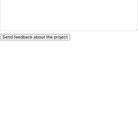
Send feedback about the project