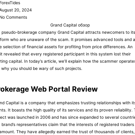
ForexTides
August 20, 2024
No Comments
 pseudo-brokerage company Grand Capital attracts newcomers to it
tform who are unaware of the scam. It promises advanced tools and 
e selection of financial assets for profiting from price differences. An
it revealed that every registered participant in this system lost their
rting capital. In today’s article, we’ll explain how the scammer operate
 why you should be wary of such projects.
rokerage Web Portal Review
nd Capital is a company that emphasizes trusting relationships with it
nts. It boasts the high quality of its services and its proven reliability.
ject was launched in 2006 and has since expanded to several countri
 brand’s representatives claim that the interests of registered traders
amount. They have allegedly earned the trust of thousands of clients,