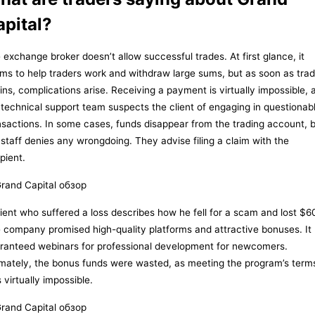
apital?
 exchange broker doesn’t allow successful trades. At first glance, it
ms to help traders work and withdraw large sums, but as soon as trad
ins, complications arise. Receiving a payment is virtually impossible, 
 technical support team suspects the client of engaging in questionab
nsactions. In some cases, funds disappear from the trading account, 
 staff denies any wrongdoing. They advise filing a claim with the
pient.
lient who suffered a loss describes how he fell for a scam and lost $6
 company promised high-quality platforms and attractive bonuses. It
ranteed webinars for professional development for newcomers.
imately, the bonus funds were wasted, as meeting the program’s term
 virtually impossible.