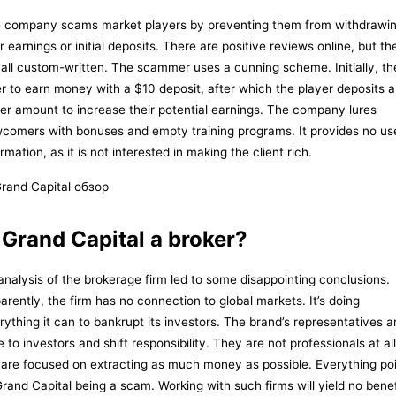
 company scams market players by preventing them from withdrawi
ir earnings or initial deposits. There are positive reviews online, but th
 all custom-written. The scammer uses a cunning scheme. Initially, th
er to earn money with a $10 deposit, after which the player deposits a
ger amount to increase their potential earnings. The company lures
comers with bonuses and empty training programs. It provides no us
rmation, as it is not interested in making the client rich.
 Grand Capital a broker?
analysis of the brokerage firm led to some disappointing conclusions.
arently, the firm has no connection to global markets. It’s doing
rything it can to bankrupt its investors. The brand’s representatives a
e to investors and shift responsibility. They are not professionals at all
 are focused on extracting as much money as possible. Everything po
Grand Capital being a scam. Working with such firms will yield no benef