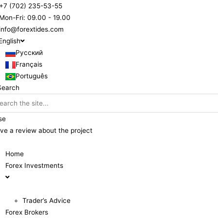
+7 (702) 235-53-55
Mon-Fri: 09.00 - 19.00
info@forextides.com
English
Русский
Français
Português
Search
se
ve a review about the project
Home
Forex Investments
Trader’s Advice
Forex Brokers