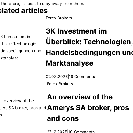
 therefore, it’s best to stay away from them.
lated articles
Forex Brokers
3K Investment im
Überblick: Technologien
Handelsbedingungen un
Marktanalyse
07.03.2026
|
16 Comments
Forex Brokers
An overview of the
Amerys SA broker, pros
and cons
27.12.2025
|
10 Comments