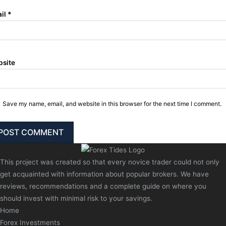
il
*
site
Save my name, email, and website in this browser for the next time I comment.
This project was created so that every novice trader could not only
get acquainted with information about popular brokers. We have
reviews, recommendations and a complete guide on where you
should invest with minimal risk to your savings.
Home
Forex Investments