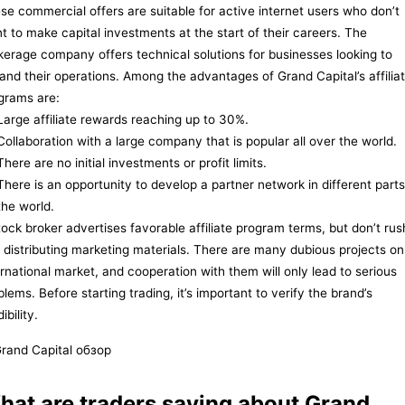
se commercial offers are suitable for active internet users who don’t
t to make capital investments at the start of their careers. The
kerage company offers technical solutions for businesses looking to
and their operations. Among the advantages of Grand Capital’s affilia
grams are:
Large affiliate rewards reaching up to 30%.
Collaboration with a large company that is popular all over the world.
There are no initial investments or profit limits.
There is an opportunity to develop a partner network in different parts
the world.
tock broker advertises favorable affiliate program terms, but don’t rus
o distributing marketing materials. There are many dubious projects on
ernational market, and cooperation with them will only lead to serious
blems. Before starting trading, it’s important to verify the brand’s
ibility.
hat are traders saying about Grand