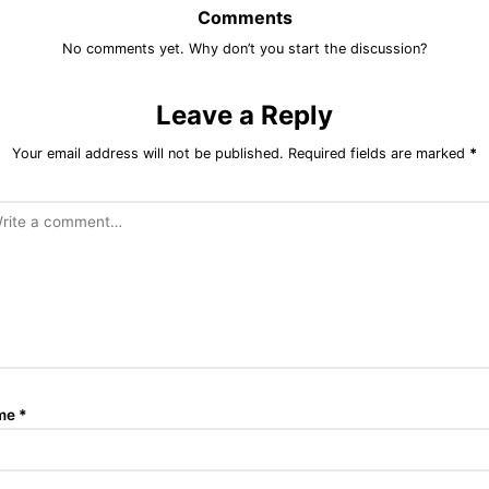
Comments
No comments yet. Why don’t you start the discussion?
Leave a Reply
Your email address will not be published.
Required fields are marked
*
me
*