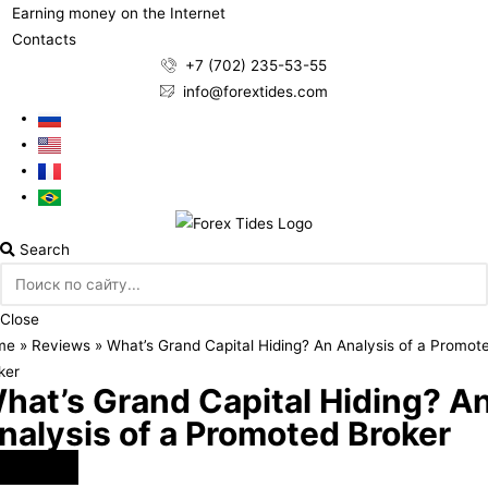
Earning money on the Internet
Contacts
+7 (702) 235-53-55
info@forextides.com
Search
Close
me
»
Reviews
»
What’s Grand Capital Hiding? An Analysis of a Promot
ker
hat’s Grand Capital Hiding? A
nalysis of a Promoted Broker
rex Brokers