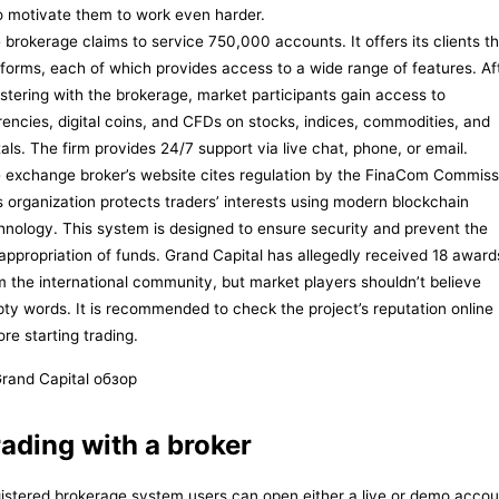
 motivate them to work even harder.
 brokerage claims to service 750,000 accounts. It offers its clients t
tforms, each of which provides access to a wide range of features. Af
istering with the brokerage, market participants gain access to
rencies, digital coins, and CFDs on stocks, indices, commodities, and
als. The firm provides 24/7 support via live chat, phone, or email.
 exchange broker’s website cites regulation by the FinaCom Commiss
s organization protects traders’ interests using modern blockchain
hnology. This system is designed to ensure security and prevent the
appropriation of funds. Grand Capital has allegedly received 18 award
m the international community, but market players shouldn’t believe
ty words. It is recommended to check the project’s reputation online
ore starting trading.
ading with a broker
istered brokerage system users can open either a live or demo accou