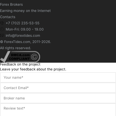
Forex Brokers
Earning money on the Internet
Contacts
+7 (702) 235-53-55
Mon-Fri: 09.00 - 19.00
info@forextides.com
© ForexTides.com, 2011-2026.
All rights reserved.
Feedback on the project
Leave your feedback about the project.