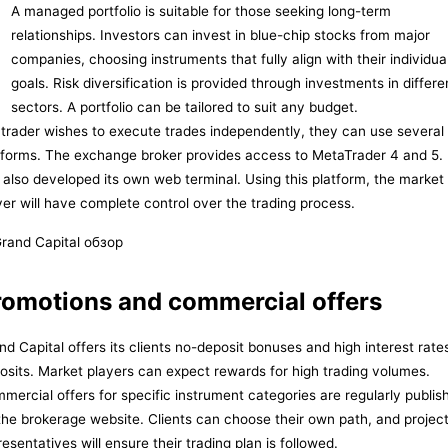
A managed portfolio is suitable for those seeking long-term
relationships. Investors can invest in blue-chip stocks from major
companies, choosing instruments that fully align with their individua
goals. Risk diversification is provided through investments in differe
sectors. A portfolio can be tailored to suit any budget.
a trader wishes to execute trades independently, they can use several
tforms. The exchange broker provides access to MetaTrader 4 and 5. 
 also developed its own web terminal. Using this platform, the market
yer will have complete control over the trading process.
romotions and commercial offers
nd Capital offers its clients no-deposit bonuses and high interest rate
osits. Market players can expect rewards for high trading volumes.
mercial offers for specific instrument categories are regularly publis
the brokerage website. Clients can choose their own path, and projec
resentatives will ensure their trading plan is followed.