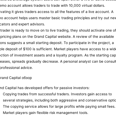
emo account allows traders to trade with 10,000 virtual dollars.
ivating it gives traders access to all the features of a live account. A
o account helps users master basic trading principles and try out ne
icators and expert advisors.
a trader is ready to move on to live trading, they should activate one o
 pricing plans on the Grand Capital website. A review of the available
ions suggests a small starting deposit. To participate in the project, a
ple deposit of $100 is sufficient. Market players have access to a wid
ection of investment assets and a loyalty program. As the starting capi
reases, spreads gradually decrease. A personal analyst can be consul
 professional advice.
nd Capital has developed offers for passive investors:
Copying trades from successful traders. Investors gain access to
several strategies, including both aggressive and conservative opti
The copying service allows for large profits while paying small fees.
Market players gain flexible risk management tools.